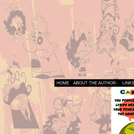
HOME
ABOUT THE AUTHOR
LINK
↓