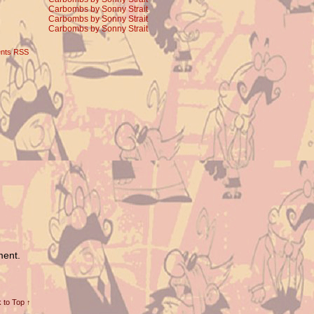
Carbombs by Sonny Strait
Carbombs by Sonny Strait
Carbombs by Sonny Strait
nts RSS
ment.
 to Top ↑