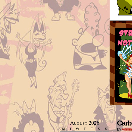
August 2026
Carb
M
T
W
T
F
S
S
By
Admin