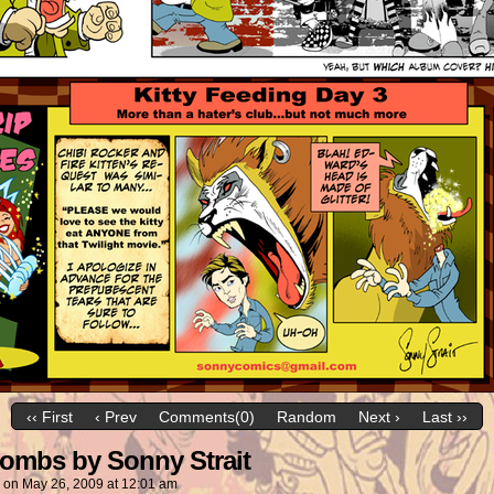
‹‹ First
‹ Prev
Comments(0)
Random
Next ›
Last ››
ombs by Sonny Strait
on
May 26, 2009
at
12:01 am