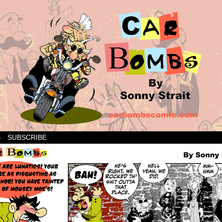
S
SUBSCRIBE