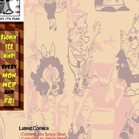
Latest Comics
Carbombs by Sonny Strait
Carbombs by Sonny Strait