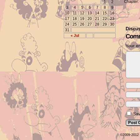
Chapter:
1
2
3
4
5
6
7
8
9
10
11
12
13
14
15
16
17
18
19
20
21
22
23
24
25
26
27
28
29
30
Discus
31
Comm
« Jul
Your em
Sav
©2009-2012