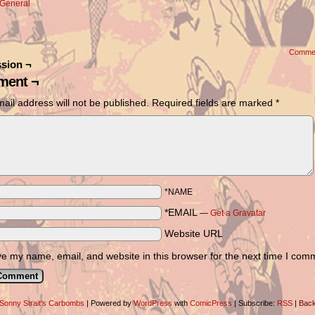
General
Comme
sion ¬
ent ¬
ail address will not be published.
Required fields are marked
*
*NAME
*EMAIL
—
Get a Gravatar
Website URL
e my name, email, and website in this browser for the next time I com
Sonny Strait's Carbombs
|
Powered by
WordPress
with
ComicPress
|
Subscribe:
RSS
|
Back