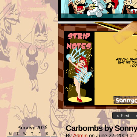
‹‹ First
August 2026
Carbombs by Sonny 
M
T
W
T
F
S
S
By
Admin
on
June 22, 2009
at