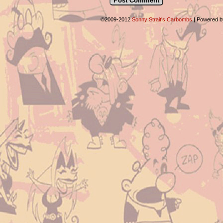
©2009-2012
Sonny Strait's Carbombs
|
Powered 