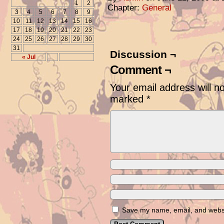
1
2
Chapter:
General
3
4
5
6
7
8
9
10
11
12
13
14
15
16
17
18
19
20
21
22
23
24
25
26
27
28
29
30
31
Discussion ¬
« Jul
Comment ¬
Your email address will n
marked
*
Save my name, email, and websit