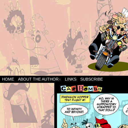
HOME
ABOUT THE AUTHOR
LINKS
SUBSCRIBE
↓