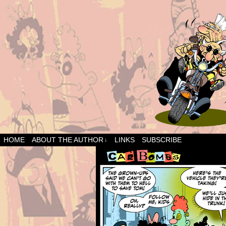
HOME
ABOUT THE AUTHOR
LINKS
SUBSCRIBE
↓