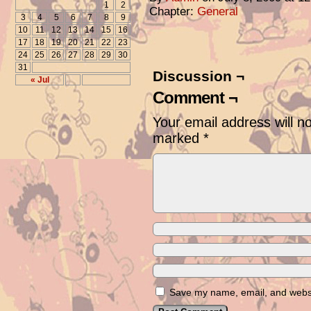
1
2
Chapter:
General
3
4
5
6
7
8
9
10
11
12
13
14
15
16
17
18
19
20
21
22
23
24
25
26
27
28
29
30
31
Discussion ¬
« Jul
Comment ¬
Your email address will n
marked
*
Save my name, email, and websit