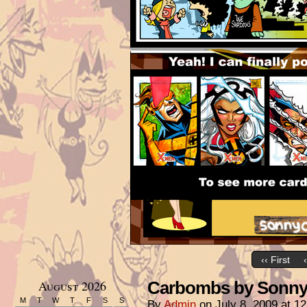
‹‹ First
August 2026
Carbombs by Sonny 
M
T
W
T
F
S
S
By
Admin
on
July 8, 2009
at
12