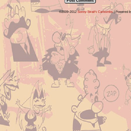
©2009-2012
Sonny Strait's Carbombs
|
Powered 