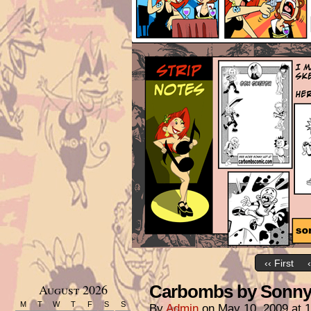
‹‹ First
August 2026
Carbombs by Sonny 
M
T
W
T
F
S
S
By
Admin
on
May 10, 2009
at
1