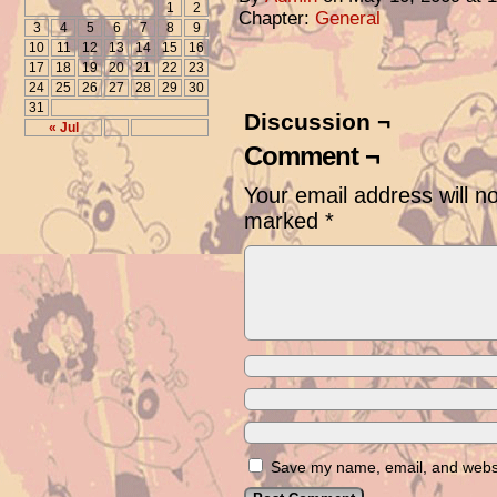
1
2
Chapter:
General
3
4
5
6
7
8
9
10
11
12
13
14
15
16
17
18
19
20
21
22
23
24
25
26
27
28
29
30
31
Discussion ¬
« Jul
Comment ¬
Your email address will n
marked
*
Save my name, email, and websit