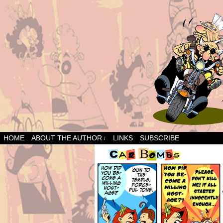
HOME
ABOUT THE AUTHOR
LINKS
SUBSCRIBE
↓