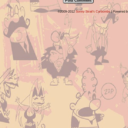
©2009-2012
Sonny Strait's Carbombs
|
Powered 