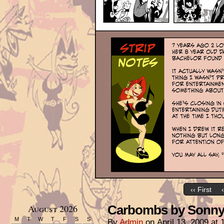
‹‹ First
August 2026
Carbombs by Sonny 
M
T
W
T
F
S
S
By
Admin
on
April 13, 2009
at