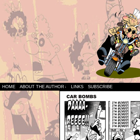
HOME
ABOUT THE AUTHOR
LINKS
SUBSCRIBE
↓