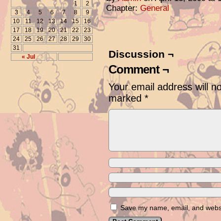
1
2
Chapter:
General
3
4
5
6
7
8
9
10
11
12
13
14
15
16
17
18
19
20
21
22
23
24
25
26
27
28
29
30
31
Discussion ¬
« Jul
Comment ¬
Your email address will n
marked
*
Save my name, email, and websit