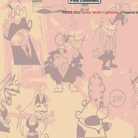
©2009-2012
Sonny Strait's Carbombs
|
Powered 