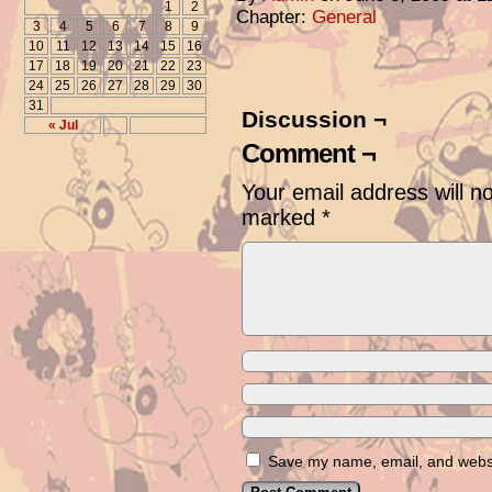
1
2
Chapter:
General
3
4
5
6
7
8
9
10
11
12
13
14
15
16
17
18
19
20
21
22
23
24
25
26
27
28
29
30
31
Discussion ¬
« Jul
Comment ¬
Your email address will n
marked
*
Save my name, email, and websit