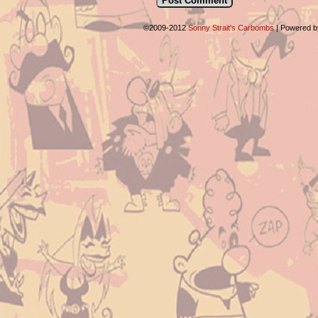
©2009-2012
Sonny Strait's Carbombs
|
Powered 