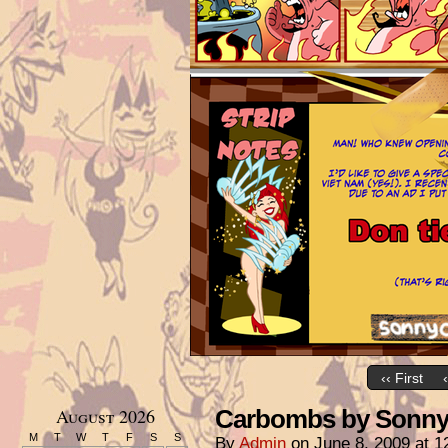
‹‹ First
August 2026
Carbombs by Sonny 
M
T
W
T
F
S
S
By
Admin
on
June 8, 2009
at
1