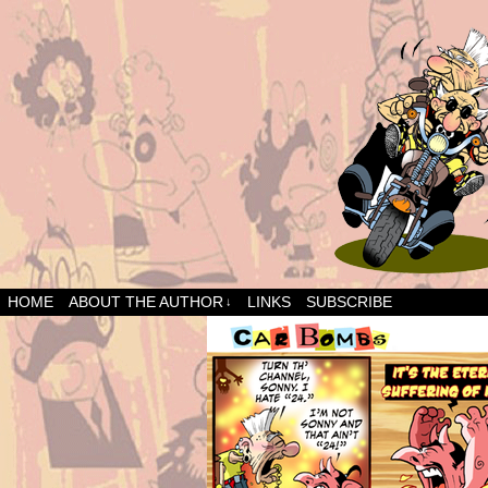
HOME
ABOUT THE AUTHOR
LINKS
SUBSCRIBE
↓